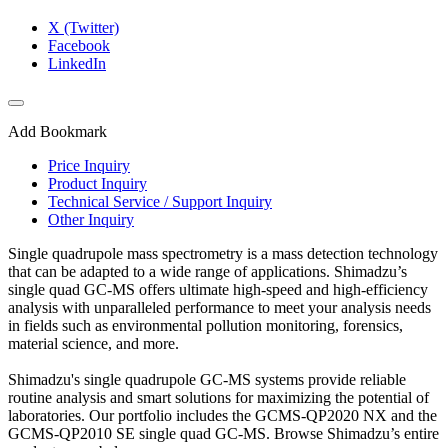
X (Twitter)
Facebook
LinkedIn
Add Bookmark
Price Inquiry
Product Inquiry
Technical Service / Support Inquiry
Other Inquiry
Single quadrupole mass spectrometry is a mass detection technology
that can be adapted to a wide range of applications. Shimadzu’s
single quad GC-MS offers ultimate high-speed and high-efficiency
analysis with unparalleled performance to meet your analysis needs
in fields such as environmental pollution monitoring, forensics,
material science, and more.​
Shimadzu's single quadrupole GC-MS systems provide reliable
routine analysis and smart solutions for maximizing the potential of
laboratories. Our portfolio includes the GCMS-QP2020 NX and the
GCMS-QP2010 SE single quad GC-MS. Browse Shimadzu’s entire