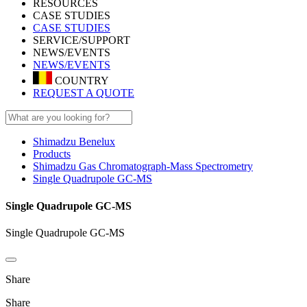
RESOURCES
CASE STUDIES
CASE STUDIES
SERVICE/SUPPORT
NEWS/EVENTS
NEWS/EVENTS
COUNTRY
REQUEST A QUOTE
Shimadzu Benelux
Products
Shimadzu Gas Chromatograph-Mass Spectrometry
Single Quadrupole GC-MS
Single Quadrupole GC-MS
Single Quadrupole GC-MS
Share
Share