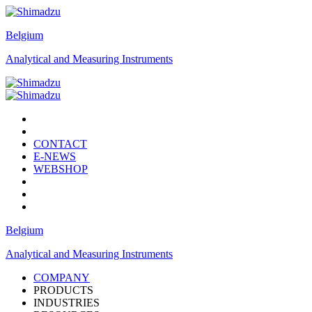
Belgium
Analytical and Measuring Instruments
CONTACT
E-NEWS
WEBSHOP
Belgium
Analytical and Measuring Instruments
COMPANY
PRODUCTS
INDUSTRIES