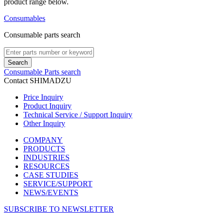
product range below.
Consumables
Consumable parts search
Search
Consumable Parts search
Contact SHIMADZU
Price Inquiry
Product Inquiry
Technical Service / Support Inquiry
Other Inquiry
COMPANY
PRODUCTS
INDUSTRIES
RESOURCES
CASE STUDIES
SERVICE/SUPPORT
NEWS/EVENTS
SUBSCRIBE TO NEWSLETTER