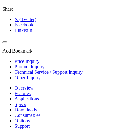
Share
X (Twitter)
Facebook
LinkedIn
Add Bookmark
Price Inquiry
Product Inquiry
Technical Service / Support Inquiry
Other Inquiry
Overview
Features
Applications
Specs
Downloads
Consumables
Options
Support