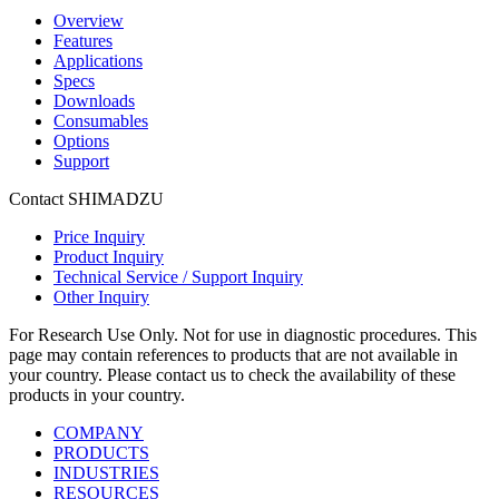
Overview
Features
Applications
Specs
Downloads
Consumables
Options
Support
Contact SHIMADZU
Price Inquiry
Product Inquiry
Technical Service / Support Inquiry
Other Inquiry
For Research Use Only. Not for use in diagnostic procedures. This
page may contain references to products that are not available in
your country. Please contact us to check the availability of these
products in your country.
COMPANY
PRODUCTS
INDUSTRIES
RESOURCES