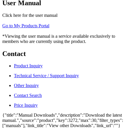
User Manual
Click here for the user manual
Go to My Products Portal
*Viewing the user manual is a service available exclusively to
members who are currently using the product.
Contact
Product Inquiry
Technical Service / Support Inquiry
Other Inquiry
Contact Search
Price Inquiry
{"title":"Manual Downloads","description":"Download the latest
manual.","source":"product","key":3272,"max":30,"filter_types":
["manuals"],"link_title":"View other Downloads","link_url":""}