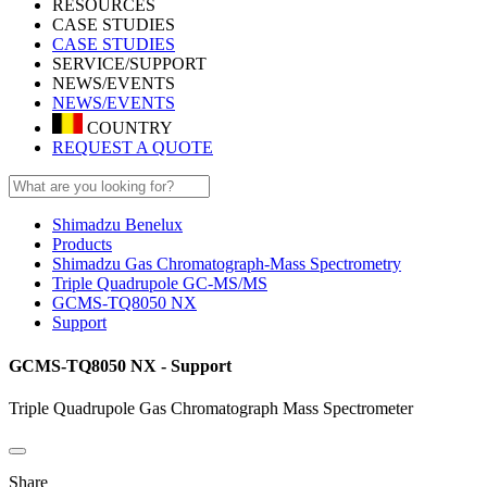
RESOURCES
CASE STUDIES
CASE STUDIES
SERVICE/SUPPORT
NEWS/EVENTS
NEWS/EVENTS
COUNTRY
REQUEST A QUOTE
Shimadzu Benelux
Products
Shimadzu Gas Chromatograph-Mass Spectrometry
Triple Quadrupole GC-MS/MS
GCMS-TQ8050 NX
Support
GCMS-TQ8050 NX - Support
Triple Quadrupole Gas Chromatograph Mass Spectrometer
Share