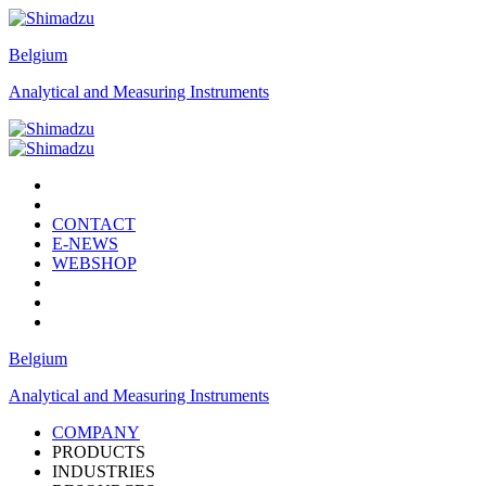
Belgium
Analytical and Measuring Instruments
CONTACT
E-NEWS
WEBSHOP
Belgium
Analytical and Measuring Instruments
COMPANY
PRODUCTS
INDUSTRIES