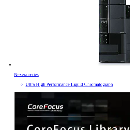
Nexera series
Ultra High Performance Liquid Chromatograph