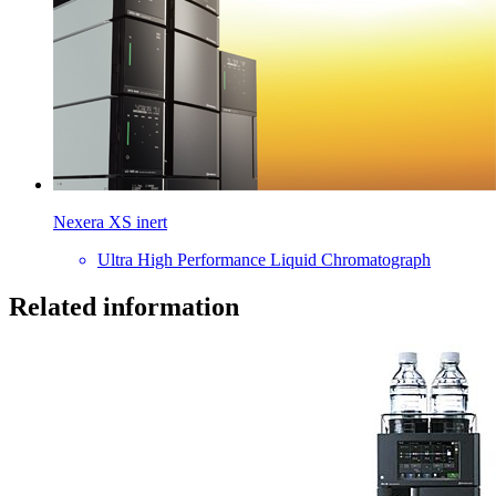
Nexera XS inert
Ultra High Performance Liquid Chromatograph
Related information