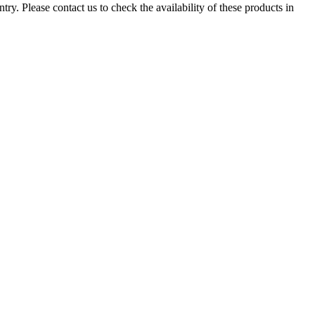
ry. Please contact us to check the availability of these products in