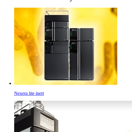
Nexera lite inert