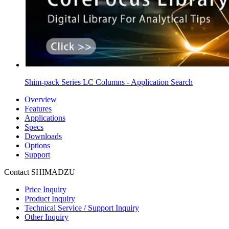
Shim-pack Series LC Columns - Application Search
Overview
Features
Applications
Specs
Downloads
Options
Support
Contact SHIMADZU
Price Inquiry
Product Inquiry
Technical Service / Support Inquiry
Other Inquiry