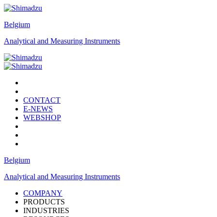
Belgium
Analytical and Measuring Instruments
CONTACT
E-NEWS
WEBSHOP
Belgium
Analytical and Measuring Instruments
COMPANY
PRODUCTS
INDUSTRIES