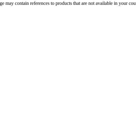
 may contain references to products that are not available in your count