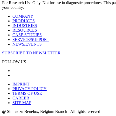
For Research Use Only. Not for use in diagnostic procedures. This page
your country.
COMPANY
PRODUCTS
INDUSTRIES
RESOURCES
CASE STUDIES
SERVICE/SUPPORT
NEWS/EVENTS
SUBSCRIBE TO NEWSLETTER
FOLLOW US
IMPRINT
PRIVACY POLICY
TERMS OF USE
CAREER
SITE MAP
@ Shimadzu Benelux, Belgium Branch - All rights reserved