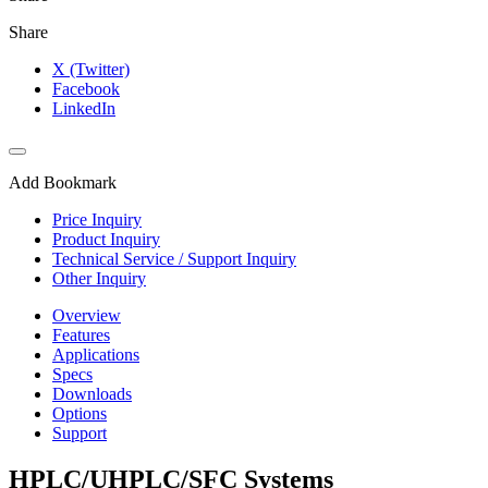
Share
X (Twitter)
Facebook
LinkedIn
Add Bookmark
Price Inquiry
Product Inquiry
Technical Service / Support Inquiry
Other Inquiry
Overview
Features
Applications
Specs
Downloads
Options
Support
HPLC/UHPLC/SFC Systems