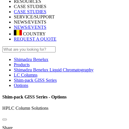
RESOURCES
CASE STUDIES
CASE STUDIES
SERVICE/SUPPORT
NEWS/EVENTS
NEWS/EVENTS
COUNTRY
REQUEST A QUOTE
Shimadzu Benelux
Products
Shimadzu Benelux Liquid Chromatography
LC Columns
Shim-pack GISS Series
Options
Shim-pack GISS Series - Options
HPLC Column Solutions
Share