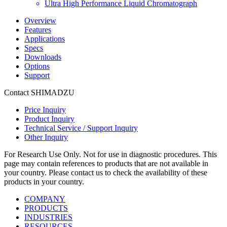
Ultra High Performance Liquid Chromatograph
Overview
Features
Applications
Specs
Downloads
Options
Support
Contact SHIMADZU
Price Inquiry
Product Inquiry
Technical Service / Support Inquiry
Other Inquiry
For Research Use Only. Not for use in diagnostic procedures. This
page may contain references to products that are not available in
your country. Please contact us to check the availability of these
products in your country.
COMPANY
PRODUCTS
INDUSTRIES
RESOURCES