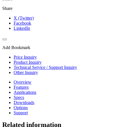
Share
X (Twitter)
Facebook
LinkedIn
Add Bookmark
Price Inquiry
Product Inquiry
Technical Service / Support Inquiry
Other Inquiry
Overview
Features
Applications
Specs
Downloads
Options
Support
Related information