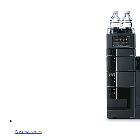
Nexera series