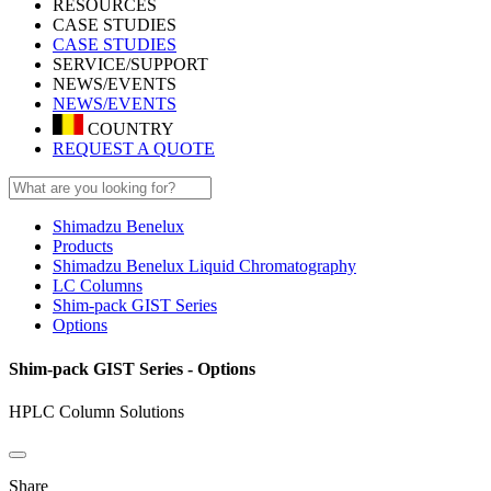
RESOURCES
CASE STUDIES
CASE STUDIES
SERVICE/SUPPORT
NEWS/EVENTS
NEWS/EVENTS
COUNTRY
REQUEST A QUOTE
Shimadzu Benelux
Products
Shimadzu Benelux Liquid Chromatography
LC Columns
Shim-pack GIST Series
Options
Shim-pack GIST Series - Options
HPLC Column Solutions
Share