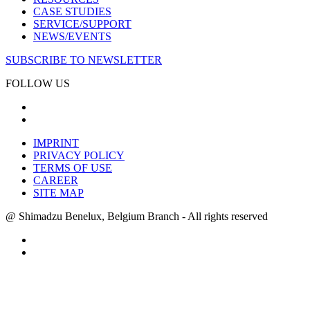
CASE STUDIES
SERVICE/SUPPORT
NEWS/EVENTS
SUBSCRIBE TO NEWSLETTER
FOLLOW US
IMPRINT
PRIVACY POLICY
TERMS OF USE
CAREER
SITE MAP
@ Shimadzu Benelux, Belgium Branch - All rights reserved