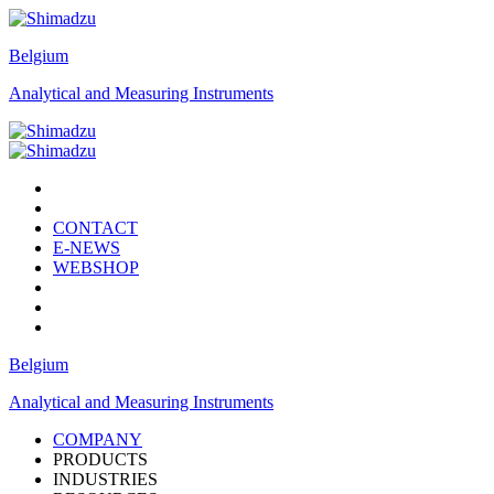
Belgium
Analytical and Measuring Instruments
CONTACT
E-NEWS
WEBSHOP
Belgium
Analytical and Measuring Instruments
COMPANY
PRODUCTS
INDUSTRIES