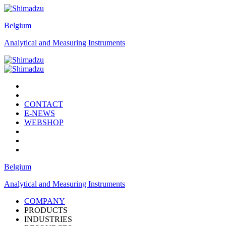
Belgium
Analytical and Measuring Instruments
CONTACT
E-NEWS
WEBSHOP
Belgium
Analytical and Measuring Instruments
COMPANY
PRODUCTS
INDUSTRIES