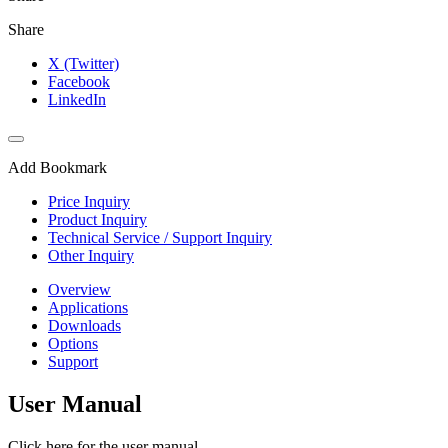
Share
X (Twitter)
Facebook
LinkedIn
Add Bookmark
Price Inquiry
Product Inquiry
Technical Service / Support Inquiry
Other Inquiry
Overview
Applications
Downloads
Options
Support
User Manual
Click here for the user manual