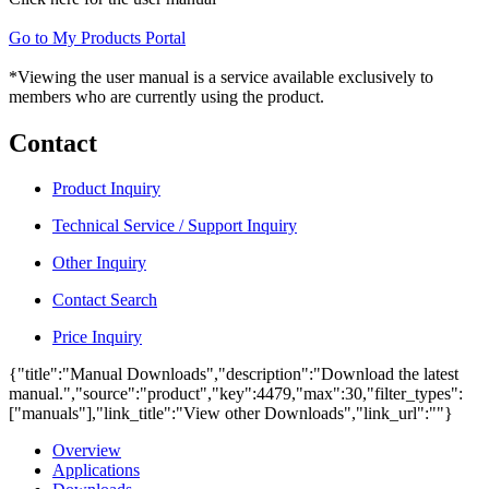
Go to My Products Portal
*Viewing the user manual is a service available exclusively to
members who are currently using the product.
Contact
Product Inquiry
Technical Service / Support Inquiry
Other Inquiry
Contact Search
Price Inquiry
{"title":"Manual Downloads","description":"Download the latest
manual.","source":"product","key":4479,"max":30,"filter_types":
["manuals"],"link_title":"View other Downloads","link_url":""}
Overview
Applications