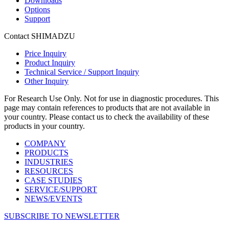
Downloads
Options
Support
Contact SHIMADZU
Price Inquiry
Product Inquiry
Technical Service / Support Inquiry
Other Inquiry
For Research Use Only. Not for use in diagnostic procedures. This
page may contain references to products that are not available in
your country. Please contact us to check the availability of these
products in your country.
COMPANY
PRODUCTS
INDUSTRIES
RESOURCES
CASE STUDIES
SERVICE/SUPPORT
NEWS/EVENTS
SUBSCRIBE TO NEWSLETTER