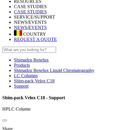
RESOURCES
CASE STUDIES
CASE STUDIES
SERVICE/SUPPORT
NEWS/EVENTS
NEWS/EVENTS
COUNTRY
REQUEST A QUOTE
Shimadzu Benelux
Products
Shimadzu Benelux Liquid Chromatography
LC Columns
Shim-pack Velox C18
Support
Shim-pack Velox C18 - Support
HPLC Column
Share