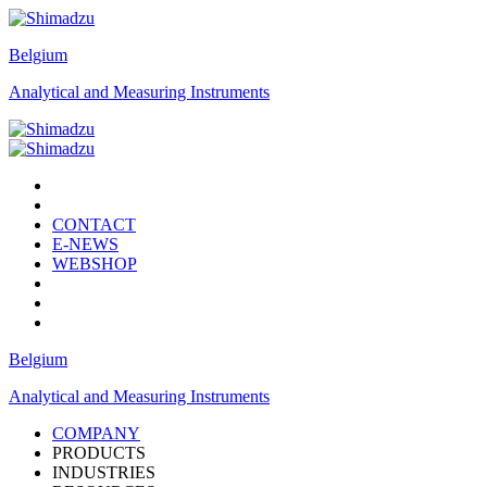
Belgium
Analytical and Measuring Instruments
CONTACT
E-NEWS
WEBSHOP
Belgium
Analytical and Measuring Instruments
COMPANY
PRODUCTS
INDUSTRIES