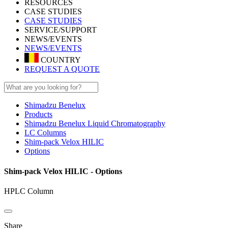
RESOURCES
CASE STUDIES
CASE STUDIES
SERVICE/SUPPORT
NEWS/EVENTS
NEWS/EVENTS
COUNTRY
REQUEST A QUOTE
Shimadzu Benelux
Products
Shimadzu Benelux Liquid Chromatography
LC Columns
Shim-pack Velox HILIC
Options
Shim-pack Velox HILIC - Options
HPLC Column
Share