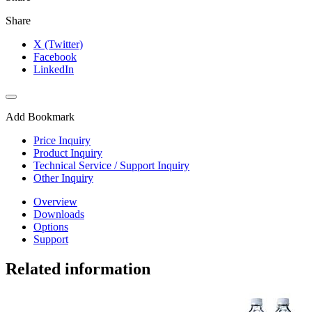
Share
X (Twitter)
Facebook
LinkedIn
Add Bookmark
Price Inquiry
Product Inquiry
Technical Service / Support Inquiry
Other Inquiry
Overview
Downloads
Options
Support
Related information