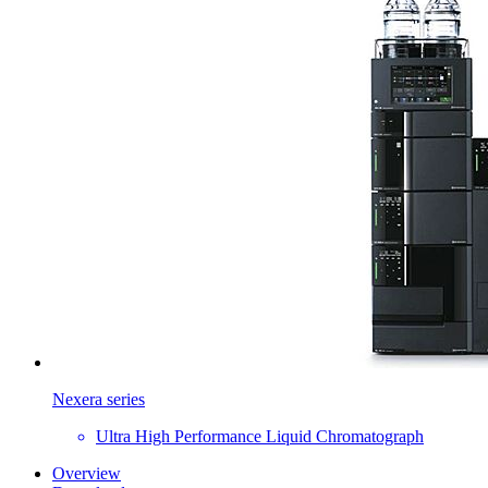
Nexera series
Ultra High Performance Liquid Chromatograph
Overview