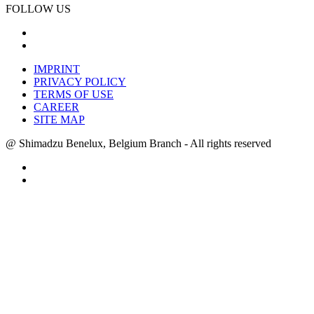
FOLLOW US
IMPRINT
PRIVACY POLICY
TERMS OF USE
CAREER
SITE MAP
@ Shimadzu Benelux, Belgium Branch - All rights reserved