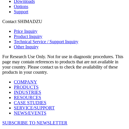
Downloads
Options
Support
Contact SHIMADZU
Price Inquiry
Product Inquiry
Technical Service / Support Inquiry
Other Inquiry
For Research Use Only. Not for use in diagnostic procedures. This
page may contain references to products that are not available in
your country. Please contact us to check the availability of these
products in your country.
COMPANY
PRODUCTS
INDUSTRIES
RESOURCES
CASE STUDIES
SERVICE/SUPPORT
NEWS/EVENTS
SUBSCRIBE TO NEWSLETTER