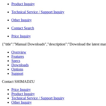
Product Inquiry
Technical Service / Support Inquiry
Other Inquiry
Contact Search
Price Inquiry
{"title":"Manual Downloads","description":"Download the latest man
Overview
Features
Specs
Downloads
Options
Support
Contact SHIMADZU
Price Inquiry
Product Inquiry
Technical Service / Support Inquiry
Other Inquiry