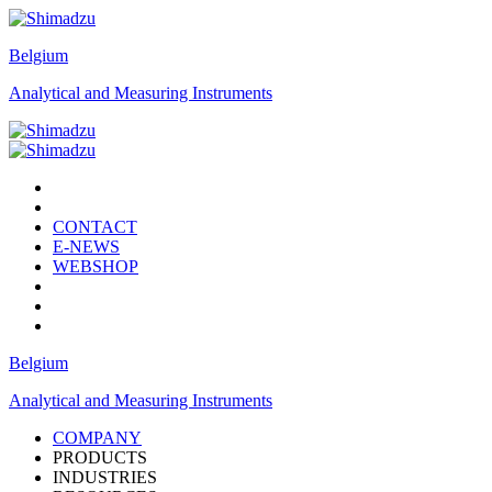
Belgium
Analytical and Measuring Instruments
CONTACT
E-NEWS
WEBSHOP
Belgium
Analytical and Measuring Instruments
COMPANY
PRODUCTS
INDUSTRIES