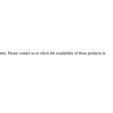
ry. Please contact us to check the availability of these products in