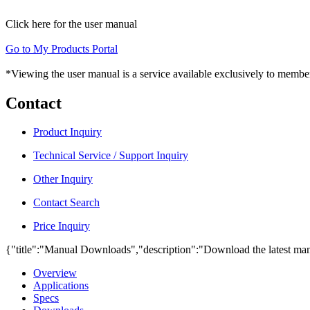
Click here for the user manual
Go to My Products Portal
*Viewing the user manual is a service available exclusively to member
Contact
Product Inquiry
Technical Service / Support Inquiry
Other Inquiry
Contact Search
Price Inquiry
{"title":"Manual Downloads","description":"Download the latest man
Overview
Applications
Specs