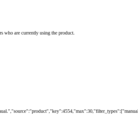
s who are currently using the product.
ual.","source":"product","key":4554,"max":30,"filter_types":["manual