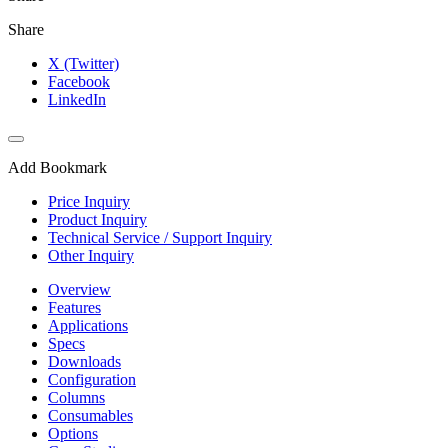
Share
X (Twitter)
Facebook
LinkedIn
Add Bookmark
Price Inquiry
Product Inquiry
Technical Service / Support Inquiry
Other Inquiry
Overview
Features
Applications
Specs
Downloads
Configuration
Columns
Consumables
Options