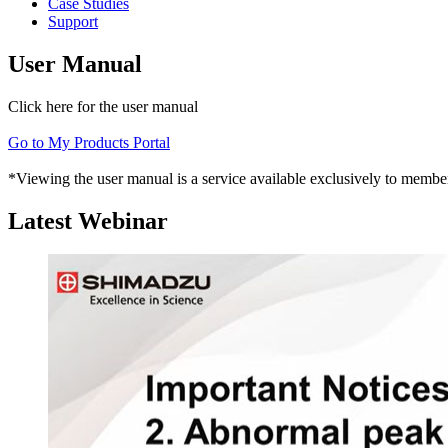
Case Studies
Support
User Manual
Click here for the user manual
Go to My Products Portal
*Viewing the user manual is a service available exclusively to member
Latest Webinar