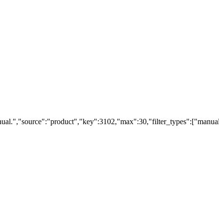
ual.","source":"product","key":3102,"max":30,"filter_types":["manual