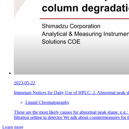
2023-05-22
Important Notices for Daily Use of HPLC: 2. Abnormal peak sh
Liquid Chromatography
These are the most likely causes for abnormal peak shape. e.g.:
filtration setting in detector We talk about countermeasures fo
Learn more