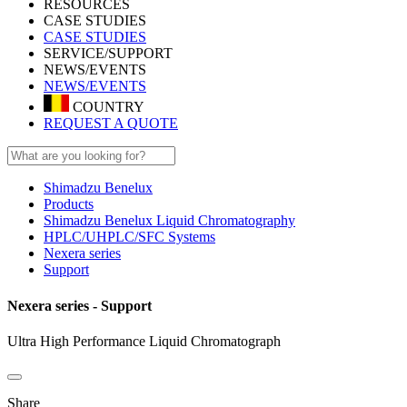
RESOURCES
CASE STUDIES
CASE STUDIES
SERVICE/SUPPORT
NEWS/EVENTS
NEWS/EVENTS
COUNTRY
REQUEST A QUOTE
Shimadzu Benelux
Products
Shimadzu Benelux Liquid Chromatography
HPLC/UHPLC/SFC Systems
Nexera series
Support
Nexera series - Support
Ultra High Performance Liquid Chromatograph
Share