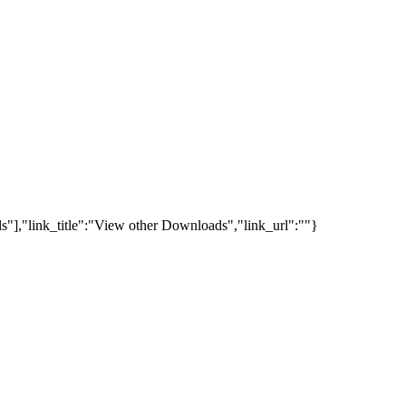
s"],"link_title":"View other Downloads","link_url":""}