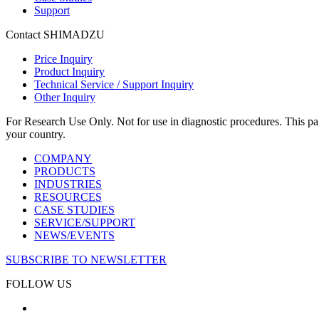
Support
Contact SHIMADZU
Price Inquiry
Product Inquiry
Technical Service / Support Inquiry
Other Inquiry
For Research Use Only. Not for use in diagnostic procedures. This page
your country.
COMPANY
PRODUCTS
INDUSTRIES
RESOURCES
CASE STUDIES
SERVICE/SUPPORT
NEWS/EVENTS
SUBSCRIBE TO NEWSLETTER
FOLLOW US