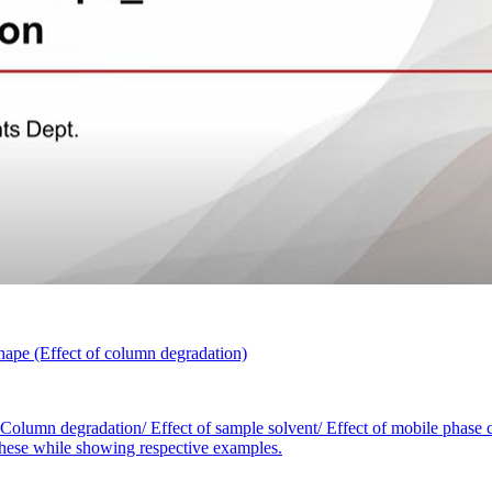
ape (Effect of column degradation)
 Column degradation/ Effect of sample solvent/ Effect of mobile phase c
r these while showing respective examples.