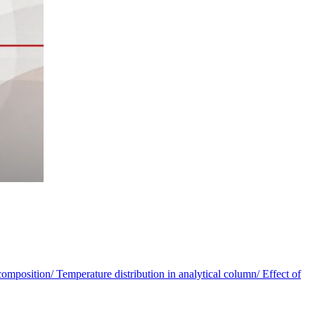
omposition/ Temperature distribution in analytical column/ Effect of