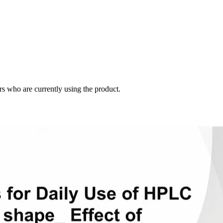
s who are currently using the product.