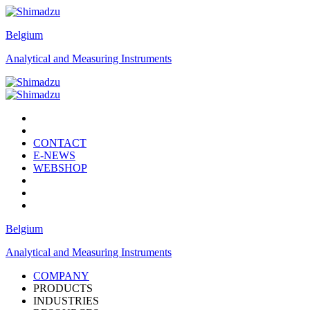
Belgium
Analytical and Measuring Instruments
CONTACT
E-NEWS
WEBSHOP
Belgium
Analytical and Measuring Instruments
COMPANY
PRODUCTS
INDUSTRIES