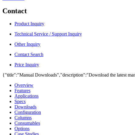
Contact
Product Inquiry
Technical Service / Support Inquiry
Other Inquiry
Contact Search
Price Inquiry
{"title":"Manual Downloads","description":"Download the latest man
Overview
Features
Applications
Specs
Downloads
Configuration
Columns
Consumables
Options
Case Studies