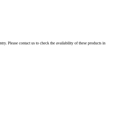
ry. Please contact us to check the availability of these products in