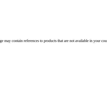
 may contain references to products that are not available in your count