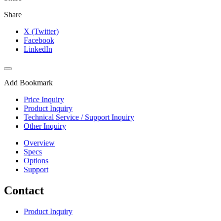
Share
X (Twitter)
Facebook
LinkedIn
Add Bookmark
Price Inquiry
Product Inquiry
Technical Service / Support Inquiry
Other Inquiry
Overview
Specs
Options
Support
Contact
Product Inquiry