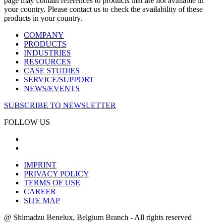
page may contain references to products that are not available in
your country. Please contact us to check the availability of these
products in your country.
COMPANY
PRODUCTS
INDUSTRIES
RESOURCES
CASE STUDIES
SERVICE/SUPPORT
NEWS/EVENTS
SUBSCRIBE TO NEWSLETTER
FOLLOW US
IMPRINT
PRIVACY POLICY
TERMS OF USE
CAREER
SITE MAP
@ Shimadzu Benelux, Belgium Branch - All rights reserved