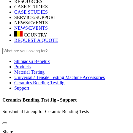
RESOURCES
CASE STUDIES
CASE STUDIES
SERVICE/SUPPORT
NEWS/EVENTS
NEWS/EVENTS
COUNTRY
REQUEST A QUOTE
Shimadzu Benelux
Products
Material Testing
Universal / Tensile Testing Machine Accessories
Ceramics Bending Test Jig
Support
Ceramics Bending Test Jig - Support
Substantial Lineup for Ceramic Bending Tests
Share