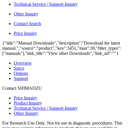
Technical Service / Support Inquiry
Other Inquiry
Contact Search
Price Inquiry
{"title":"Manual Downloads","description":"Download the latest
manual.","source":"product","key":3451,"max":30,"filter_types":
["manuals"],"link_title":"View other Downloads","link_url":""}
Overview
Specs
Options
Support
Contact SHIMADZU
Price Inquiry
Product Inquiry
Technical Service / Support Inquiry
Other Inquiry
For Research Use Only. Not for use in diagnostic procedures. This