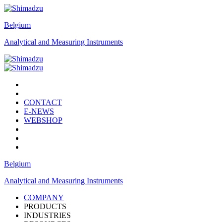
Belgium
Analytical and Measuring Instruments
CONTACT
E-NEWS
WEBSHOP
Belgium
Analytical and Measuring Instruments
COMPANY
PRODUCTS
INDUSTRIES