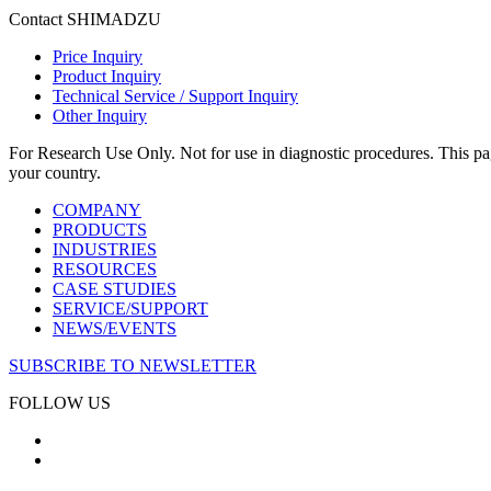
Contact SHIMADZU
Price Inquiry
Product Inquiry
Technical Service / Support Inquiry
Other Inquiry
For Research Use Only. Not for use in diagnostic procedures. This page
your country.
COMPANY
PRODUCTS
INDUSTRIES
RESOURCES
CASE STUDIES
SERVICE/SUPPORT
NEWS/EVENTS
SUBSCRIBE TO NEWSLETTER
FOLLOW US