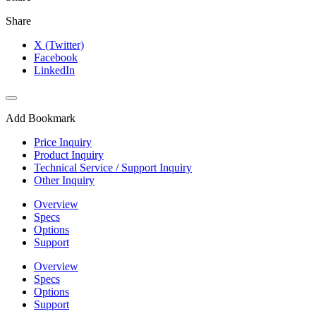
Share
X (Twitter)
Facebook
LinkedIn
Add Bookmark
Price Inquiry
Product Inquiry
Technical Service / Support Inquiry
Other Inquiry
Overview
Specs
Options
Support
Overview
Specs
Options
Support