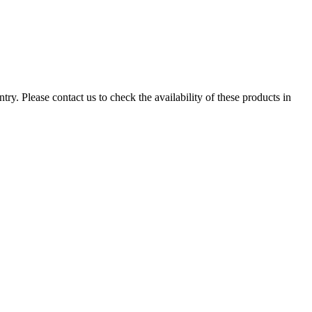
ry. Please contact us to check the availability of these products in