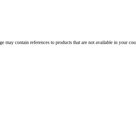
 may contain references to products that are not available in your count