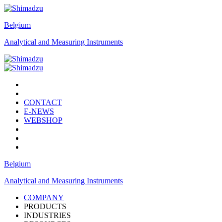
Belgium
Analytical and Measuring Instruments
CONTACT
E-NEWS
WEBSHOP
Belgium
Analytical and Measuring Instruments
COMPANY
PRODUCTS
INDUSTRIES