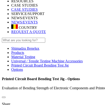
RESOURCES
CASE STUDIES
CASE STUDIES
SERVICE/SUPPORT
NEWS/EVENTS
NEWS/EVENTS
COUNTRY
REQUEST A QUOTE
Shimadzu Benelux
Products
Material Testing
Universal / Tensile Testing Machine Accessories
Printed Circuit Board Bending Test Jig
Options
Printed Circuit Board Bending Test Jig - Options
Evaluation of Bending Strength of Electronic Components and Printe
Share