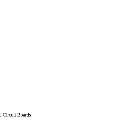
d Circuit Boards