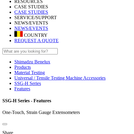
RESOURCES
CASE STUDIES
CASE STUDIES
SERVICE/SUPPORT
NEWS/EVENTS
NEWS/EVENTS
COUNTRY
REQUEST A QUOTE
Shimadzu Benelux
Products
Material Testing
Universal / Tensile Testing Machine Accessories
SSG-H Series
Features
SSG-H Series - Features
One-Touch, Strain Gauge Extensometers
Share