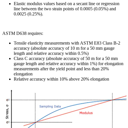
Elastic modulus values based on a secant line or regression
line between the two strain points of 0.0005 (0.05%) and
0.0025 (0.25%).
ASTM D638 requires:
Tensile elasticity measurements with ASTM E83 Class B-2
accuracy (absolute accuracy of 10 m for a 50 mm gauge
length and relative accuracy within 0.5%)
Class C accuracy (absolute accuracy of 50 m for a 50 mm
gauge length and relative accuracy within 1%) for elongation
measurements after the yield point and less than 20%
elongation
Relative accuracy within 10% above 20% elongation