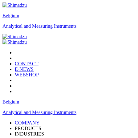
Belgium
Analytical and Measuring Instruments
CONTACT
E-NEWS
WEBSHOP
Belgium
Analytical and Measuring Instruments
COMPANY
PRODUCTS
INDUSTRIES