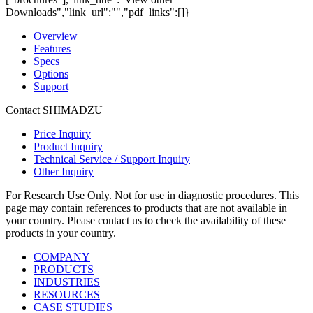
Downloads","link_url":"","pdf_links":[]}
Overview
Features
Specs
Options
Support
Contact SHIMADZU
Price Inquiry
Product Inquiry
Technical Service / Support Inquiry
Other Inquiry
For Research Use Only. Not for use in diagnostic procedures. This
page may contain references to products that are not available in
your country. Please contact us to check the availability of these
products in your country.
COMPANY
PRODUCTS
INDUSTRIES
RESOURCES
CASE STUDIES