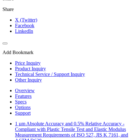
Share
X (Twitter)
Facebook
LinkedIn
Add Bookmark
Price Inquiry
Product Inquiry
Technical Service / Support Inquiry
Other Inquiry
Overview
Features
Specs
Options
Support
1 µm Absolute Accuracy and 0.5% Relative Accuracy -
Compliant with Plastic Tensile Test and Elastic Modulus
Measurement Requirements of ISO 527, JIS K 7161, and