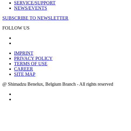
SERVICE/SUPPORT
NEWS/EVENTS
SUBSCRIBE TO NEWSLETTER
FOLLOW US
IMPRINT
PRIVACY POLICY
TERMS OF USE
CAREER
SITE MAP
@ Shimadzu Benelux, Belgium Branch - All rights reserved