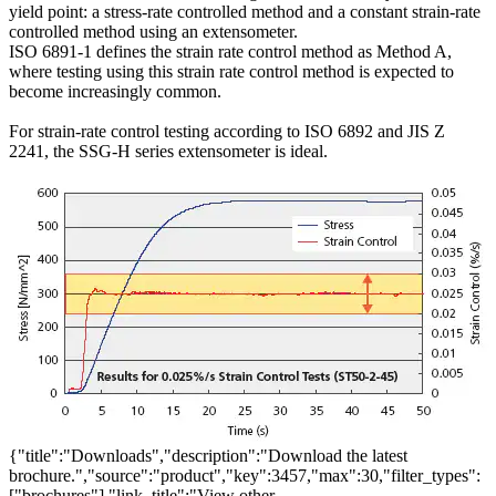
yield point: a stress-rate controlled method and a constant strain-rate
controlled method using an extensometer.
ISO 6891-1 defines the strain rate control method as Method A,
where testing using this strain rate control method is expected to
become increasingly common.
For strain-rate control testing according to ISO 6892 and JIS Z
2241, the SSG-H series extensometer is ideal.
{"title":"Downloads","description":"Download the latest
brochure.","source":"product","key":3457,"max":30,"filter_types":
["brochures"],"link_title":"View other