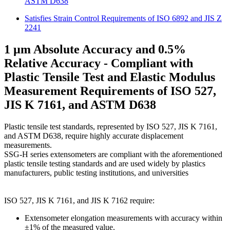
ASTM D638
Satisfies Strain Control Requirements of ISO 6892 and JIS Z
2241
1 µm Absolute Accuracy and 0.5%
Relative Accuracy - Compliant with
Plastic Tensile Test and Elastic Modulus
Measurement Requirements of ISO 527,
JIS K 7161, and ASTM D638
Plastic tensile test standards, represented by ISO 527, JIS K 7161,
and ASTM D638, require highly accurate displacement
measurements.
SSG-H series extensometers are compliant with the aforementioned
plastic tensile testing standards and are used widely by plastics
manufacturers, public testing institutions, and universities
ISO 527, JIS K 7161, and JIS K 7162 require:
Extensometer elongation measurements with accuracy within
±1% of the measured value.