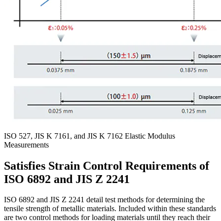
ISO 527, JIS K 7161, and JIS K 7162 Elastic Modulus
Measurements
Satisfies Strain Control Requirements of
ISO 6892 and JIS Z 2241
ISO 6892 and JIS Z 2241 detail test methods for determining the
tensile strength of metallic materials. Included within these standards
are two control methods for loading materials until they reach their