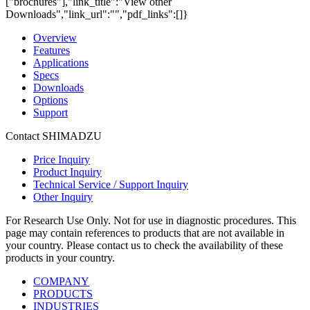
["brochures"],"link_title":"View other
Downloads","link_url":"","pdf_links":[]}
Overview
Features
Applications
Specs
Downloads
Options
Support
Contact SHIMADZU
Price Inquiry
Product Inquiry
Technical Service / Support Inquiry
Other Inquiry
For Research Use Only. Not for use in diagnostic procedures. This
page may contain references to products that are not available in
your country. Please contact us to check the availability of these
products in your country.
COMPANY
PRODUCTS
INDUSTRIES