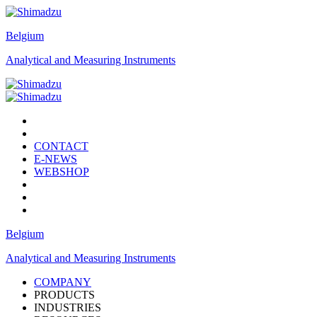
Belgium
Analytical and Measuring Instruments
CONTACT
E-NEWS
WEBSHOP
Belgium
Analytical and Measuring Instruments
COMPANY
PRODUCTS
INDUSTRIES