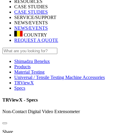
RESOURCES
CASE STUDIES
CASE STUDIES
SERVICE/SUPPORT
NEWS/EVENTS
NEWS/EVENTS
COUNTRY
REQUEST A QUOTE
Shimadzu Benelux
Products
Material Testing
Universal / Tensile Testing Machine Accessories
TRViewX
Specs
TRViewX - Specs
Non-Contact Digital Video Extensometer
Share