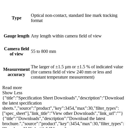
Optical non-contact, standard line mark tracking
Type
format
Gauge length
Any length within camera field of view
Camera field
55 to 800 mm
of view
The larger of ±1.5 µm or ±1.5 % of indicated value
Measurement
(for camera field of view 240 mm or less and
accuracy
constant temperature measurement)
Read more
Show Less
{"title":"Specification Sheet Downloads","description":"Download
the latest specification
sheets.","source":"product","key":3454,"max":30,"filter_types":
["spec_sheet"],"link_title":"View other Downloads","link_url":""}
{"title":"Downloads","description":"Download the latest
brochure.","source":"product","key":3454,"max":30,"filter_types":