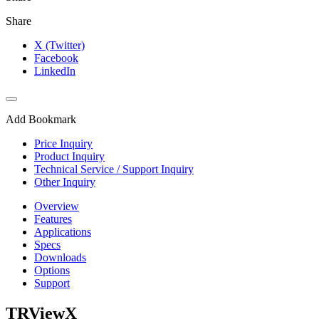
Share
X (Twitter)
Facebook
LinkedIn
Add Bookmark
Price Inquiry
Product Inquiry
Technical Service / Support Inquiry
Other Inquiry
Overview
Features
Applications
Specs
Downloads
Options
Support
TRViewX