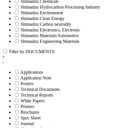
Shimadzu Chemicals
Shimadzu Hydrocarbon Processing Industry
Shimadzu Environment
Shimadzu Clean Energy
Shimadzu Carbon neutrality
Shimadzu Electronics, Electronic
Shimadzu Materials/Automotive
Shimadzu Engineering Materials
Filter by DOCUMENTS
+
-
Applications
Application Note
Posters
Technical Documents
Technical Reports
White Papers
Primers
Brochures
Spec Sheet
Journal