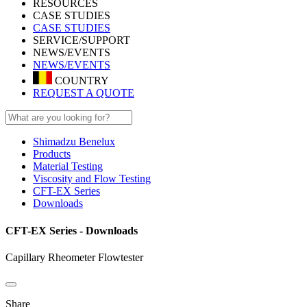
RESOURCES
CASE STUDIES
CASE STUDIES
SERVICE/SUPPORT
NEWS/EVENTS
NEWS/EVENTS
COUNTRY
REQUEST A QUOTE
Shimadzu Benelux
Products
Material Testing
Viscosity and Flow Testing
CFT-EX Series
Downloads
CFT-EX Series - Downloads
Capillary Rheometer Flowtester
Share