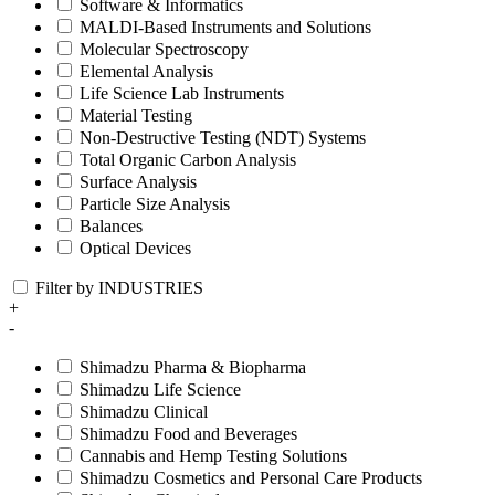
Software & Informatics
MALDI-Based Instruments and Solutions
Molecular Spectroscopy
Elemental Analysis
Life Science Lab Instruments
Material Testing
Non-Destructive Testing (NDT) Systems
Total Organic Carbon Analysis
Surface Analysis
Particle Size Analysis
Balances
Optical Devices
Filter by INDUSTRIES
+
-
Shimadzu Pharma & Biopharma
Shimadzu Life Science
Shimadzu Clinical
Shimadzu Food and Beverages
Cannabis and Hemp Testing Solutions
Shimadzu Cosmetics and Personal Care Products