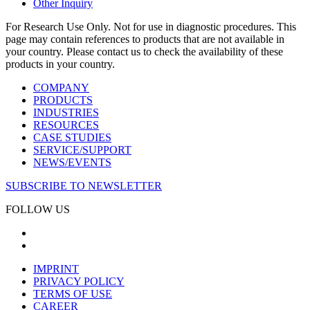
Other Inquiry
For Research Use Only. Not for use in diagnostic procedures. This
page may contain references to products that are not available in
your country. Please contact us to check the availability of these
products in your country.
COMPANY
PRODUCTS
INDUSTRIES
RESOURCES
CASE STUDIES
SERVICE/SUPPORT
NEWS/EVENTS
SUBSCRIBE TO NEWSLETTER
FOLLOW US
IMPRINT
PRIVACY POLICY
TERMS OF USE
CAREER