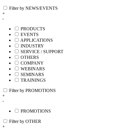
Filter by NEWS/EVENTS
+
-
PRODUCTS
EVENTS
APPLICATIONS
INDUSTRY
SERVICE / SUPPORT
OTHERS
COMPANY
WEBINARS
SEMINARS
TRAININGS
Filter by PROMOTIONS
+
-
PROMOTIONS
Filter by OTHER
+