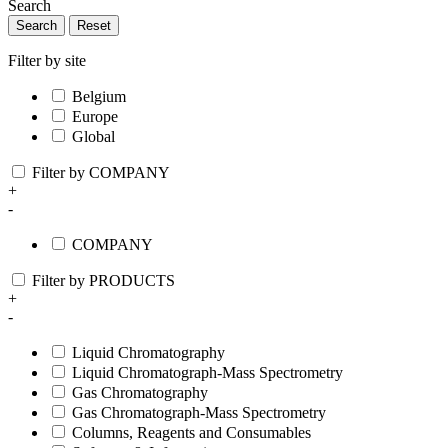
Search
Search
Reset
Filter by site
Belgium
Europe
Global
Filter by COMPANY
+
-
COMPANY
Filter by PRODUCTS
+
-
Liquid Chromatography
Liquid Chromatograph-Mass Spectrometry
Gas Chromatography
Gas Chromatograph-Mass Spectrometry
Columns, Reagents and Consumables