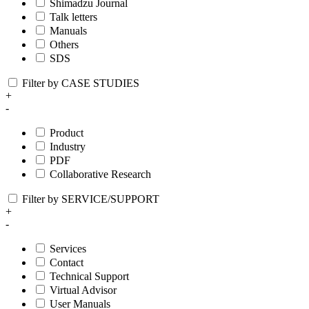
Shimadzu Journal
Talk letters
Manuals
Others
SDS
Filter by CASE STUDIES
+
-
Product
Industry
PDF
Collaborative Research
Filter by SERVICE/SUPPORT
+
-
Services
Contact
Technical Support
Virtual Advisor
User Manuals