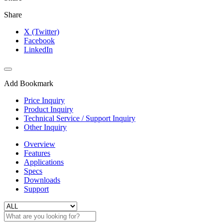
Share
X (Twitter)
Facebook
LinkedIn
Add Bookmark
Price Inquiry
Product Inquiry
Technical Service / Support Inquiry
Other Inquiry
Overview
Features
Applications
Specs
Downloads
Support