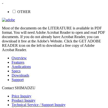
-
OTHER
Most of the documents on the LITERATURE is available in PDF
format. You will need Adobe Acrobat Reader to open and read PDF
documents. If you do not already have Acrobat Reader, you can
download it free at the Adobe's Website. Click the GET ADOBE
READER icon on the left to download a free copy of Adobe
Acrobat Reader.
Overview
Features
Applications
Specs
Downloads
Support
Contact SHIMADZU
Price Inquiry
Product Inquiry
Technical Service / Support Inquiry