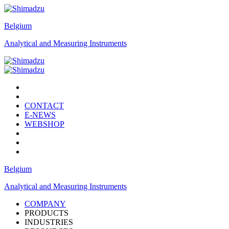
Belgium
Analytical and Measuring Instruments
CONTACT
E-NEWS
WEBSHOP
Belgium
Analytical and Measuring Instruments
COMPANY
PRODUCTS
INDUSTRIES