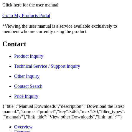
Click here for the user manual
Go to My Products Portal
*Viewing the user manual is a service available exclusively to
members who are currently using the product.
Contact
Product Inquiry
Technical Service / Support Inquiry
Other Inquiry
Contact Search
Price Inquiry
{"title":"Manual Downloads","description":"Download the latest
manual.","source":"product","key":3465,"max":30,"filter_types":
["manuals"],"link_title":"View other Downloads","link_url":""}
Overview