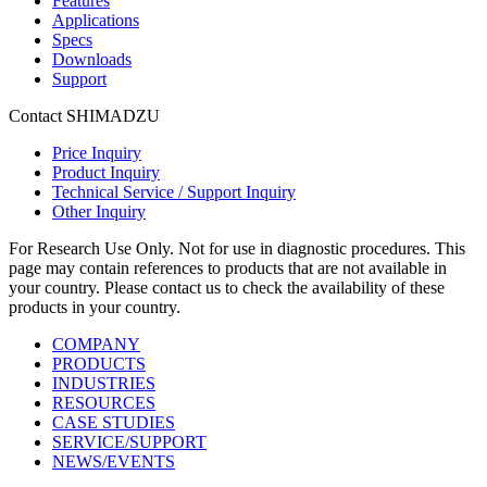
Features
Applications
Specs
Downloads
Support
Contact SHIMADZU
Price Inquiry
Product Inquiry
Technical Service / Support Inquiry
Other Inquiry
For Research Use Only. Not for use in diagnostic procedures. This
page may contain references to products that are not available in
your country. Please contact us to check the availability of these
products in your country.
COMPANY
PRODUCTS
INDUSTRIES
RESOURCES
CASE STUDIES
SERVICE/SUPPORT
NEWS/EVENTS