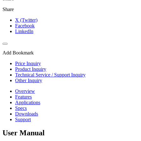
Share
X (Twitter)
Facebook
LinkedIn
Add Bookmark
Price Inquiry
Product Inquiry
Technical Service / Support Inquiry
Other Inquiry
Overview
Features
Applications
Specs
Downloads
Support
User Manual