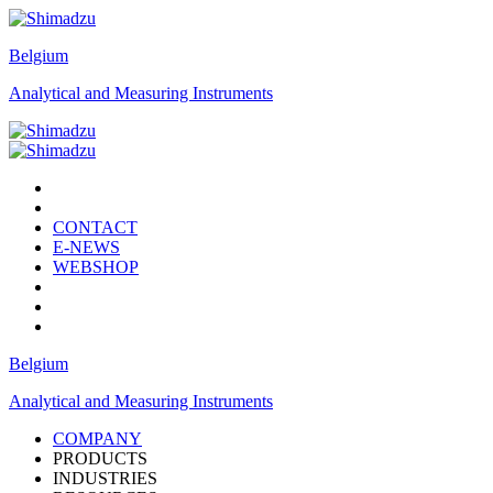
Belgium
Analytical and Measuring Instruments
CONTACT
E-NEWS
WEBSHOP
Belgium
Analytical and Measuring Instruments
COMPANY
PRODUCTS
INDUSTRIES