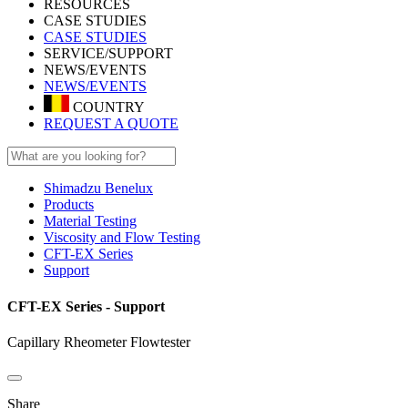
RESOURCES
CASE STUDIES
CASE STUDIES
SERVICE/SUPPORT
NEWS/EVENTS
NEWS/EVENTS
COUNTRY
REQUEST A QUOTE
Shimadzu Benelux
Products
Material Testing
Viscosity and Flow Testing
CFT-EX Series
Support
CFT-EX Series - Support
Capillary Rheometer Flowtester
Share