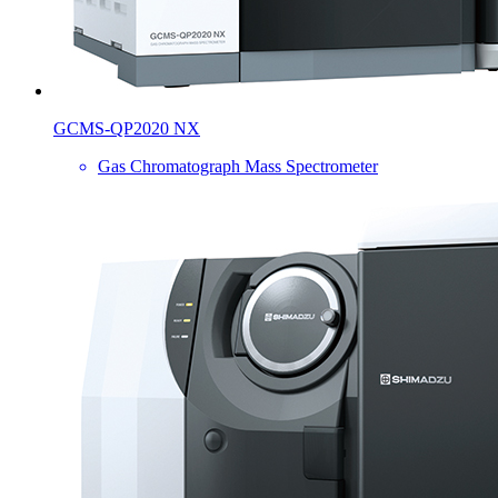
GCMS-QP2020 NX
Gas Chromatograph Mass Spectrometer