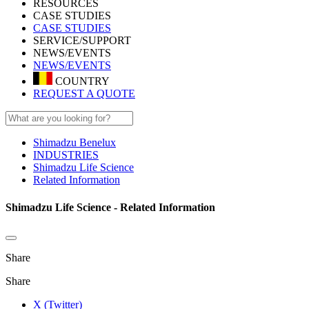
RESOURCES
CASE STUDIES
CASE STUDIES
SERVICE/SUPPORT
NEWS/EVENTS
NEWS/EVENTS
COUNTRY
REQUEST A QUOTE
Shimadzu Benelux
INDUSTRIES
Shimadzu Life Science
Related Information
Shimadzu Life Science - Related Information
Share
Share
X (Twitter)