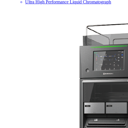
Ultra High Performance Liquid Chromatograph