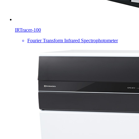
IRTracer-100
Fourier Transform Infrared Spectrophotometer