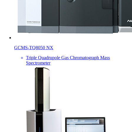
GCMS-TQ8050 NX
Triple Quadrupole Gas Chromatograph Mass
Spectrometer