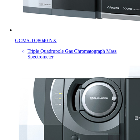
GCMS-TQ8040 NX
Triple Quadrupole Gas Chromatograph Mass
Spectrometer