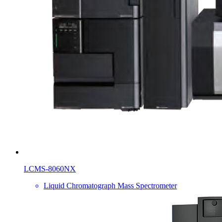
LCMS-8060NX
Liquid Chromatograph Mass Spectrometer