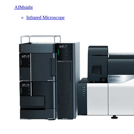
AIMsight
Infrared Microscope