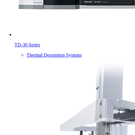
TD-30 Series
Thermal Desorption Systems