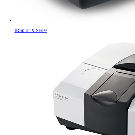
IRSpirit-X Series