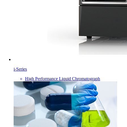
i-Series
High Performance Liquid Chromatograph