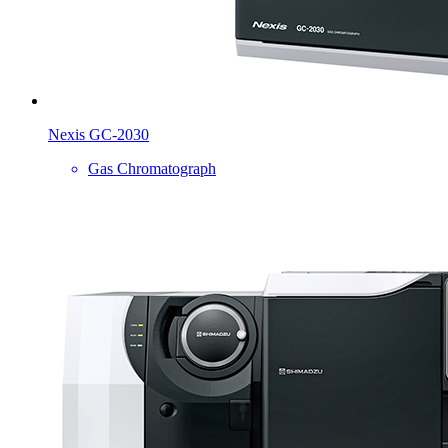
Nexis GC-2030
Gas Chromatograph