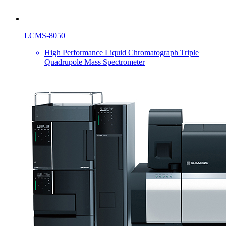
LCMS-8050
High Performance Liquid Chromatograph Triple
Quadrupole Mass Spectrometer