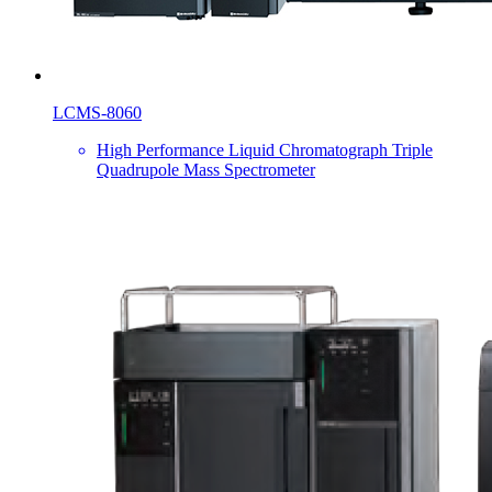
LCMS-8060
High Performance Liquid Chromatograph Triple
Quadrupole Mass Spectrometer