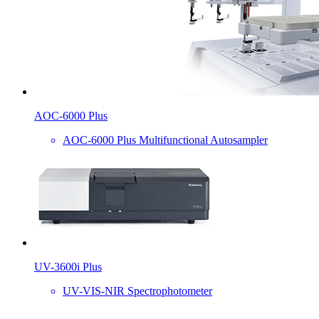
AOC-6000 Plus
AOC-6000 Plus Multifunctional Autosampler
UV-3600i Plus
UV-VIS-NIR Spectrophotometer