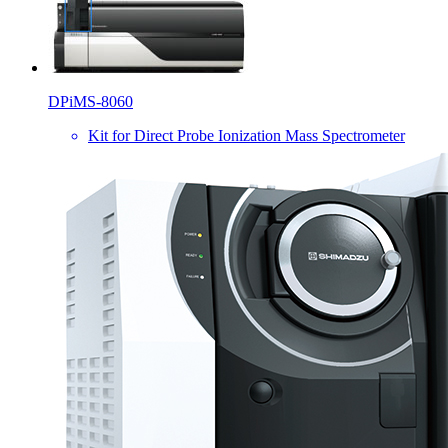
DPiMS-8060
Kit for Direct Probe Ionization Mass Spectrometer