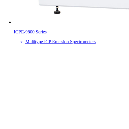
ICPE-9800 Series
Multitype ICP Emission Spectrometers