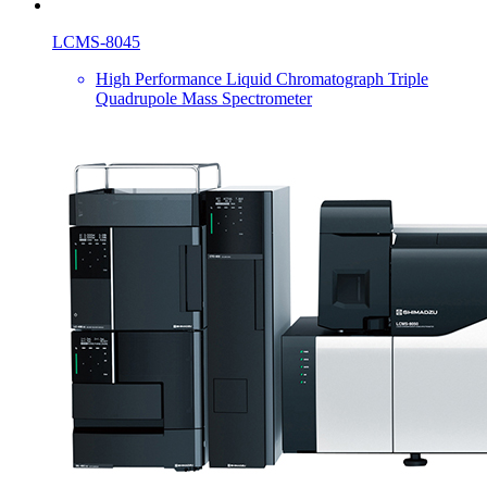
LCMS-8045
High Performance Liquid Chromatograph Triple
Quadrupole Mass Spectrometer