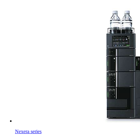
Nexera series