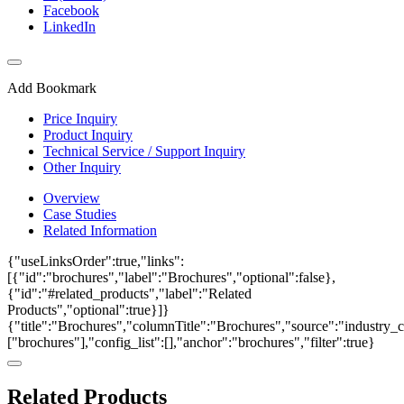
Facebook
LinkedIn
Add Bookmark
Price Inquiry
Product Inquiry
Technical Service / Support Inquiry
Other Inquiry
Overview
Case Studies
Related Information
{"useLinksOrder":true,"links":
[{"id":"brochures","label":"Brochures","optional":false},
{"id":"#related_products","label":"Related
Products","optional":true}]}
{"title":"Brochures","columnTitle":"Brochures","source":"industry_ca
["brochures"],"config_list":[],"anchor":"brochures","filter":true}
Related Products