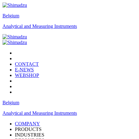
Belgium
Analytical and Measuring Instruments
CONTACT
E-NEWS
WEBSHOP
Belgium
Analytical and Measuring Instruments
COMPANY
PRODUCTS
INDUSTRIES