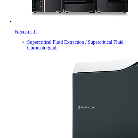
Nexera UC
Supercritical Fluid Extraction / Supercritical Fluid
Chromatograph