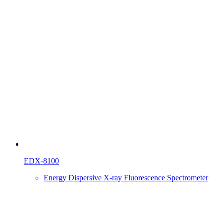
EDX-8100
Energy Dispersive X-ray Fluorescence Spectrometer