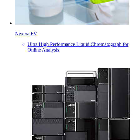
Nexera FV
Ultra High Performance Liquid Chromatograph for
Online Analysis