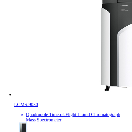
LCMS-9030
Quadrupole Time-of-Flight Liquid Chromatograph
Mass Spectrometer