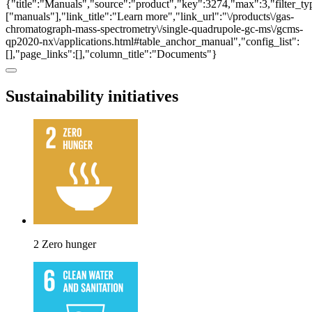
{"title":"Manuals","source":"product","key":3274,"max":3,"filter_ty
["manuals"],"link_title":"Learn more","link_url":"\/products\/gas-
chromatograph-mass-spectrometry\/single-quadrupole-gc-ms\/gcms-
qp2020-nx\/applications.html#table_anchor_manual","config_list":
[],"page_links":[],"column_title":"Documents"}
Sustainability initiatives
2 Zero hunger