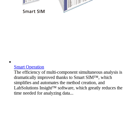
Smart Operation
The efficiency of multi-component simultaneous analysis is
dramatically improved thanks to Smart SIM™, which
simplifies and automates the method creation, and
LabSolutions Insight™ software, which greatly reduces the
time needed for analyzing data...