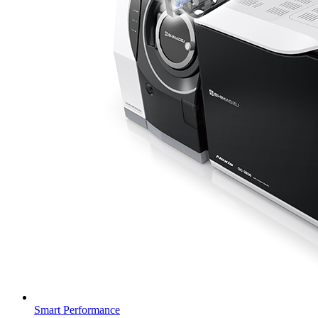
Smart Performance