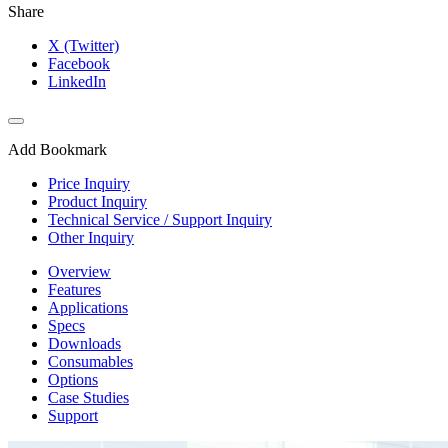
Share
X (Twitter)
Facebook
LinkedIn
Add Bookmark
Price Inquiry
Product Inquiry
Technical Service / Support Inquiry
Other Inquiry
Overview
Features
Applications
Specs
Downloads
Consumables
Options
Case Studies
Support