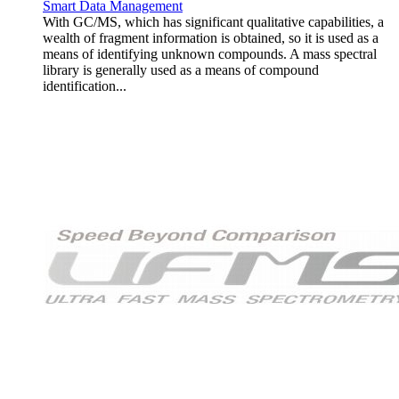
Smart Data Management
With GC/MS, which has significant qualitative capabilities, a
wealth of fragment information is obtained, so it is used as a
means of identifying unknown compounds. A mass spectral
library is generally used as a means of compound
identification...