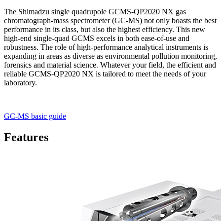
The Shimadzu single quadrupole GCMS-QP2020 NX gas
chromatograph-mass spectrometer (GC-MS) not only boasts the best
performance in its class, but also the highest efficiency. This new
high-end single-quad GCMS excels in both ease-of-use and
robustness. The role of high-performance analytical instruments is
expanding in areas as diverse as environmental pollution monitoring,
forensics and material science. Whatever your field, the efficient and
reliable GCMS-QP2020 NX is tailored to meet the needs of your
laboratory.
GC-MS basic guide
Features