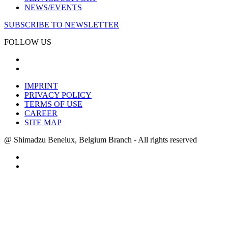
NEWS/EVENTS
SUBSCRIBE TO NEWSLETTER
FOLLOW US
IMPRINT
PRIVACY POLICY
TERMS OF USE
CAREER
SITE MAP
@ Shimadzu Benelux, Belgium Branch - All rights reserved