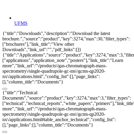
UFMS
{"title":"Downloads","description":"Download the latest
brochure.","source":"product","key":3274,"max":30,"filter_types":
["brochures"],"link_title":"View other
Downloads","link_url":"","pdf_links":[]}
{"title":"Applications","source":"product","key":3274,"max":3,"filte
["applications","application_note","posters"],"link_title":"Learn
more","link_url":"\/products\/gas-chromatograph-mass-
spectrometry\/single-quadrupole-gc-ms\/gcms-qp2020-
nx\/applications.html","config_list":[],"page_links":
[],"column_title":"Documents"}
{"title":"Technical
Documents","source":"product","key":3274,"max":3,"filter_types":
["technical","technical_reports","white_papers","primers"],"link_titl
more","link_url":"\/products\/gas-chromatograph-mass-
spectrometry\/single-quadrupole-gc-ms\/gcms-qp2020-
nx\/applications.html#table_anchor_technical","config_list":
[],"page_links":[],"column_title":"Documents"}