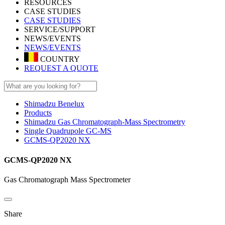
RESOURCES
CASE STUDIES
CASE STUDIES
SERVICE/SUPPORT
NEWS/EVENTS
NEWS/EVENTS
COUNTRY
REQUEST A QUOTE
Shimadzu Benelux
Products
Shimadzu Gas Chromatograph-Mass Spectrometry
Single Quadrupole GC-MS
GCMS-QP2020 NX
GCMS-QP2020 NX
Gas Chromatograph Mass Spectrometer
Share