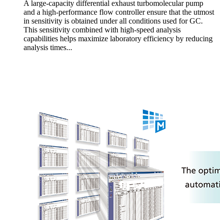
A large-capacity differential exhaust turbomolecular pump
and a high-performance flow controller ensure that the utmost
in sensitivity is obtained under all conditions used for GC.
This sensitivity combined with high-speed analysis
capabilities helps maximize laboratory efficiency by reducing
analysis times...