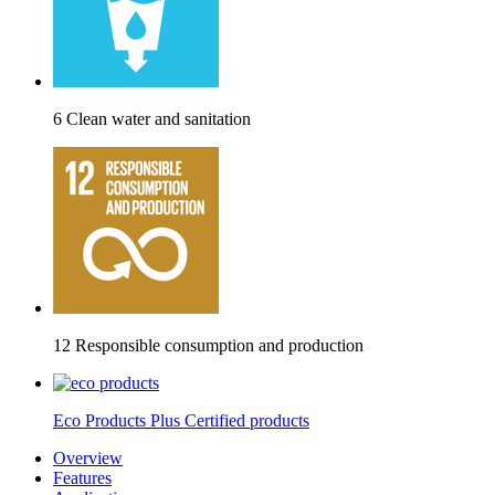
6 Clean water and sanitation
12 Responsible consumption and production
Eco Products Plus Certified products
Overview
Features