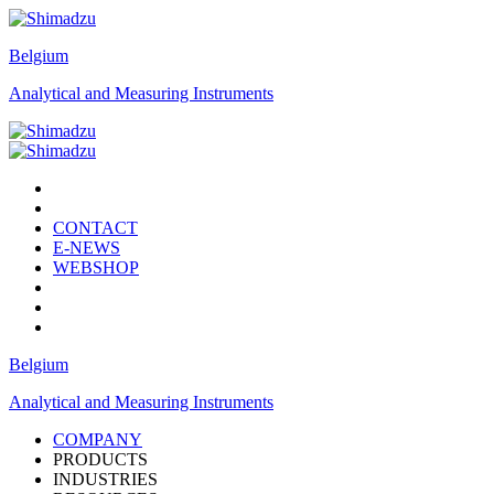
Belgium
Analytical and Measuring Instruments
CONTACT
E-NEWS
WEBSHOP
Belgium
Analytical and Measuring Instruments
COMPANY
PRODUCTS
INDUSTRIES