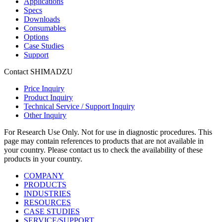
Applications
Specs
Downloads
Consumables
Options
Case Studies
Support
Contact SHIMADZU
Price Inquiry
Product Inquiry
Technical Service / Support Inquiry
Other Inquiry
For Research Use Only. Not for use in diagnostic procedures. This
page may contain references to products that are not available in
your country. Please contact us to check the availability of these
products in your country.
COMPANY
PRODUCTS
INDUSTRIES
RESOURCES
CASE STUDIES
SERVICE/SUPPORT