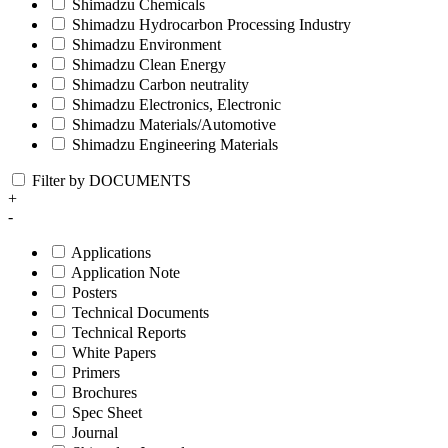
Shimadzu Chemicals
Shimadzu Hydrocarbon Processing Industry
Shimadzu Environment
Shimadzu Clean Energy
Shimadzu Carbon neutrality
Shimadzu Electronics, Electronic
Shimadzu Materials/Automotive
Shimadzu Engineering Materials
Filter by DOCUMENTS
+
-
Applications
Application Note
Posters
Technical Documents
Technical Reports
White Papers
Primers
Brochures
Spec Sheet
Journal