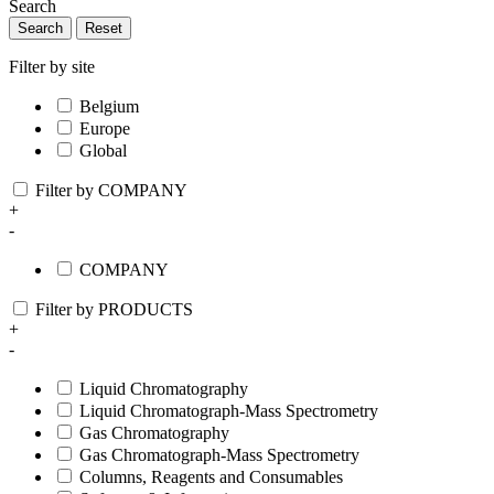
Search
Search
Reset
Filter by site
Belgium
Europe
Global
Filter by COMPANY
+
-
COMPANY
Filter by PRODUCTS
+
-
Liquid Chromatography
Liquid Chromatograph-Mass Spectrometry
Gas Chromatography
Gas Chromatograph-Mass Spectrometry
Columns, Reagents and Consumables