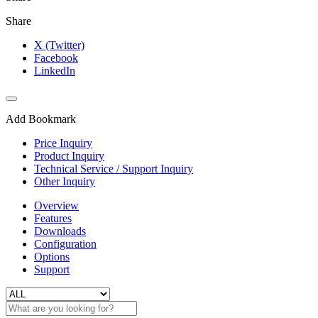
Share
X (Twitter)
Facebook
LinkedIn
Add Bookmark
Price Inquiry
Product Inquiry
Technical Service / Support Inquiry
Other Inquiry
Overview
Features
Downloads
Configuration
Options
Support