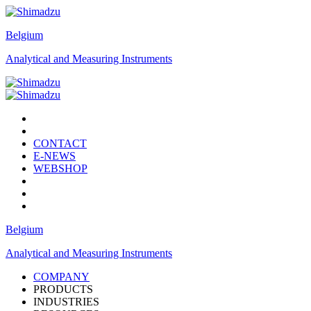
Belgium
Analytical and Measuring Instruments
CONTACT
E-NEWS
WEBSHOP
Belgium
Analytical and Measuring Instruments
COMPANY
PRODUCTS
INDUSTRIES