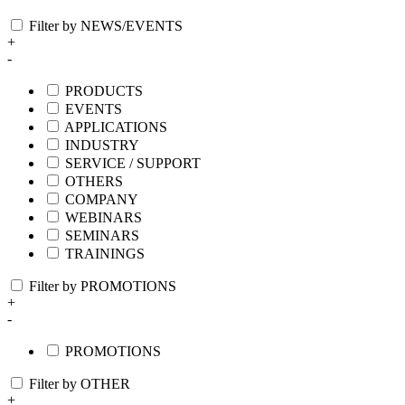
Filter by NEWS/EVENTS
+
-
PRODUCTS
EVENTS
APPLICATIONS
INDUSTRY
SERVICE / SUPPORT
OTHERS
COMPANY
WEBINARS
SEMINARS
TRAININGS
Filter by PROMOTIONS
+
-
PROMOTIONS
Filter by OTHER
+