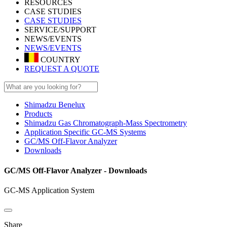
RESOURCES
CASE STUDIES
CASE STUDIES
SERVICE/SUPPORT
NEWS/EVENTS
NEWS/EVENTS
COUNTRY
REQUEST A QUOTE
Shimadzu Benelux
Products
Shimadzu Gas Chromatograph-Mass Spectrometry
Application Specific GC-MS Systems
GC/MS Off-Flavor Analyzer
Downloads
GC/MS Off-Flavor Analyzer - Downloads
GC-MS Application System
Share