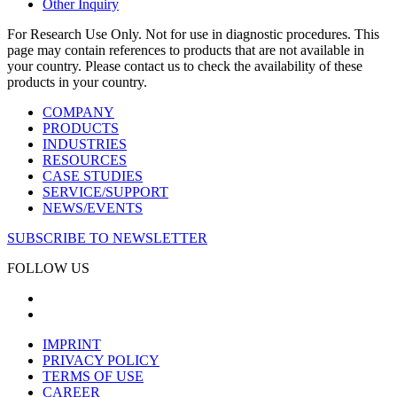
Other Inquiry
For Research Use Only. Not for use in diagnostic procedures. This
page may contain references to products that are not available in
your country. Please contact us to check the availability of these
products in your country.
COMPANY
PRODUCTS
INDUSTRIES
RESOURCES
CASE STUDIES
SERVICE/SUPPORT
NEWS/EVENTS
SUBSCRIBE TO NEWSLETTER
FOLLOW US
IMPRINT
PRIVACY POLICY
TERMS OF USE
CAREER