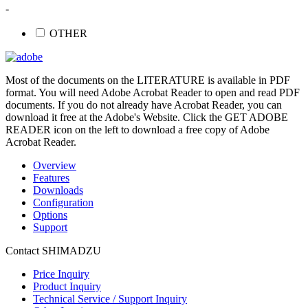
-
OTHER
Most of the documents on the LITERATURE is available in PDF
format. You will need Adobe Acrobat Reader to open and read PDF
documents. If you do not already have Acrobat Reader, you can
download it free at the Adobe's Website. Click the GET ADOBE
READER icon on the left to download a free copy of Adobe
Acrobat Reader.
Overview
Features
Downloads
Configuration
Options
Support
Contact SHIMADZU
Price Inquiry
Product Inquiry
Technical Service / Support Inquiry