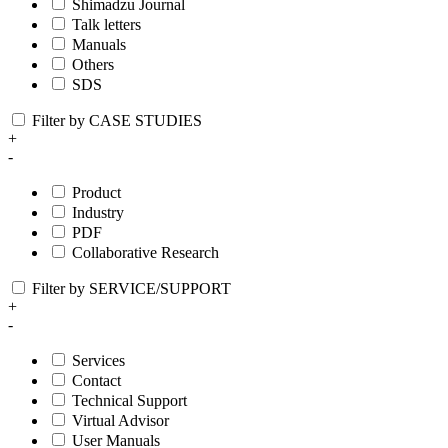
Shimadzu Journal
Talk letters
Manuals
Others
SDS
Filter by CASE STUDIES
+
-
Product
Industry
PDF
Collaborative Research
Filter by SERVICE/SUPPORT
+
-
Services
Contact
Technical Support
Virtual Advisor
User Manuals