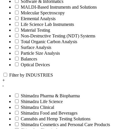
Software & Informatics
MALDI-Based Instruments and Solutions
Molecular Spectroscopy
Elemental Analysis
Life Science Lab Instruments
Material Testing
Non-Destructive Testing (NDT) Systems
Total Organic Carbon Analysis
Surface Analysis
Particle Size Analysis
Balances
Optical Devices
Filter by INDUSTRIES
+
-
Shimadzu Pharma & Biopharma
Shimadzu Life Science
Shimadzu Clinical
Shimadzu Food and Beverages
Cannabis and Hemp Testing Solutions
Shimadzu Cosmetics and Personal Care Products