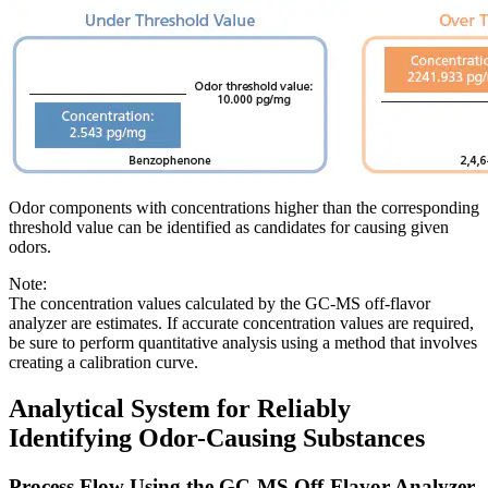
Odor components with concentrations higher than the corresponding
threshold value can be identified as candidates for causing given
odors.
Note:
The concentration values calculated by the GC-MS off-flavor
analyzer are estimates. If accurate concentration values are required,
be sure to perform quantitative analysis using a method that involves
creating a calibration curve.
Analytical System for Reliably
Identifying Odor-Causing Substances
Process Flow Using the GC-MS Off-Flavor Analyzer