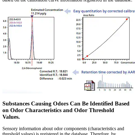
Substances Causing Odors Can Be Identified Based
on Odor Characteristics and Odor Threshold
Values.
Sensory information about odor components (characteristics and
threshold values) is registered in the database. Therefore, by