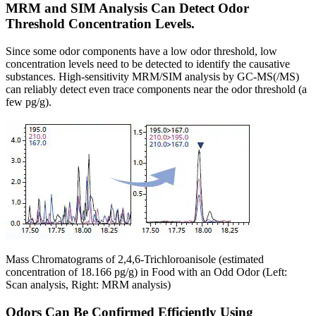
MRM and SIM Analysis Can Detect Odor
Threshold Concentration Levels.
Since some odor components have a low odor threshold, low
concentration levels need to be detected to identify the causative
substances. High-sensitivity MRM/SIM analysis by GC-MS(/MS)
can reliably detect even trace components near the odor threshold (a
few pg/g).
Mass Chromatograms of 2,4,6-Trichloroanisole (estimated
concentration of 18.166 pg/g) in Food with an Odd Odor (Left:
Scan analysis, Right: MRM analysis)
Odors Can Be Confirmed Efficiently Using