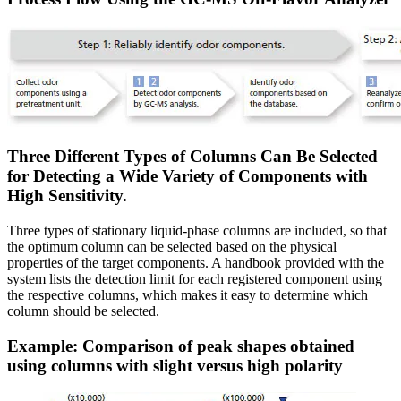
Three Different Types of Columns Can Be Selected
for Detecting a Wide Variety of Components with
High Sensitivity.
Three types of stationary liquid-phase columns are included, so that
the optimum column can be selected based on the physical
properties of the target components. A handbook provided with the
system lists the detection limit for each registered component using
the respective columns, which makes it easy to determine which
column should be selected.
Example: Comparison of peak shapes obtained
using columns with slight versus high polarity