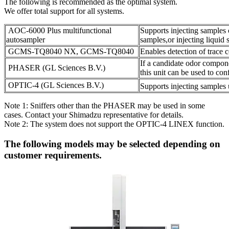
The following is recommended as the optimal system.
We offer total support for all systems.
AOC-6000 Plus multifunctional
Supports injecting samples
autosampler
samples,or injecting liquid 
GCMS-TQ8040 NX, GCMS-TQ8040
Enables detection of trac
If a candidate odor compone
PHASER (GL Sciences B.V.)
this unit can be used to con
OPTIC-4 (GL Sciences B.V.)
Supports injecting sample
Note 1: Sniffers other than the PHASER may be used in some
cases. Contact your Shimadzu representative for details.
Note 2: The system does not support the OPTIC-4 LINEX function.
The following models may be selected depending on
customer requirements.