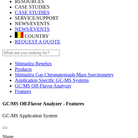
RESOURCES
CASE STUDIES
CASE STUDIES
SERVICE/SUPPORT
NEWS/EVENTS
NEWS/EVENTS
COUNTRY
REQUEST A QUOTE
Shimadzu Benelux
Products
Shimadzu Gas Chromatograph-Mass Spectrometry
Application Specific GC-MS Systems
GC/MS Off-Flavor Analyzer
Features
GC/MS Off-Flavor Analyzer - Features
GC-MS Application System
Share