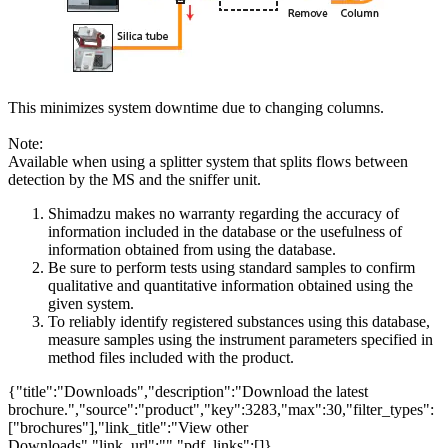
This minimizes system downtime due to changing columns.
Note:
Available when using a splitter system that splits flows between
detection by the MS and the sniffer unit.
Shimadzu makes no warranty regarding the accuracy of
information included in the database or the usefulness of
information obtained from using the database.
Be sure to perform tests using standard samples to confirm
qualitative and quantitative information obtained using the
given system.
To reliably identify registered substances using this database,
measure samples using the instrument parameters specified in
method files included with the product.
{"title":"Downloads","description":"Download the latest
brochure.","source":"product","key":3283,"max":30,"filter_types":
["brochures"],"link_title":"View other
Downloads","link_url":"","pdf_links":[]}