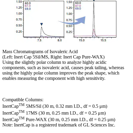
Mass Chromatograms of Isovaleric Acid
(Left: Inert Cap 5Sil/MS, Right: Inert Cap Pure-WAX)
Using the slightly polar column to analyze highly acidic
components, such as isovaleric acid, causes peak tailing, whereas
using the highly polar column improves the peak shape, which
enables measuring the component with high sensitivity.
Compatible Columns:
TM
InertCap
5MS/Sil (30 m, 0.32 mm I.D., df = 0.5 μm)
TM
InertCap
17MS (30 m, 0.25 mm I.D., df = 0.25 μm)
TM
InertCap
Pure-WAX (30 m, 0.25 mm I.D., df = 0.25 μm)
Note: InertCap is a registered trademark of GL Sciences Inc.