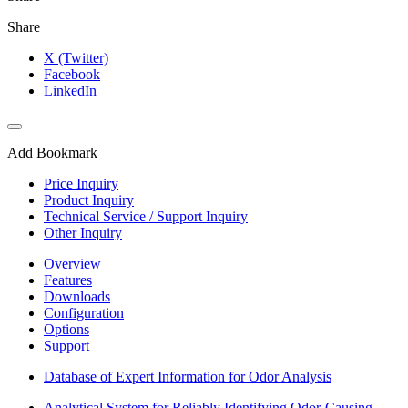
Share
X (Twitter)
Facebook
LinkedIn
Add Bookmark
Price Inquiry
Product Inquiry
Technical Service / Support Inquiry
Other Inquiry
Overview
Features
Downloads
Configuration
Options
Support
Database of Expert Information for Odor Analysis
Analytical System for Reliably Identifying Odor-Causing