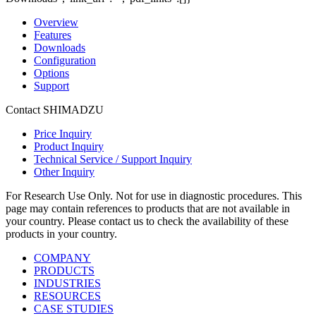
Overview
Features
Downloads
Configuration
Options
Support
Contact SHIMADZU
Price Inquiry
Product Inquiry
Technical Service / Support Inquiry
Other Inquiry
For Research Use Only. Not for use in diagnostic procedures. This
page may contain references to products that are not available in
your country. Please contact us to check the availability of these
products in your country.
COMPANY
PRODUCTS
INDUSTRIES
RESOURCES
CASE STUDIES