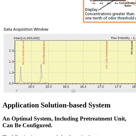
Application Solution-based System
An Optimal System, Including Pretreatment Unit,
Can Be Configured.