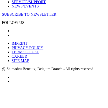
SERVICE/SUPPORT
NEWS/EVENTS
SUBSCRIBE TO NEWSLETTER
FOLLOW US
IMPRINT
PRIVACY POLICY
TERMS OF USE
CAREER
SITE MAP
@ Shimadzu Benelux, Belgium Branch - All rights reserved