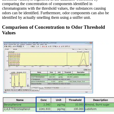
comparing the concentration of components identified in
chromatograms with the threshold values, the substances causing
odors can be identified. Furthermore, odor components can also be
identified by actually smelling them using a sniffer unit.
Comparison of Concentration to Odor Threshold
Values