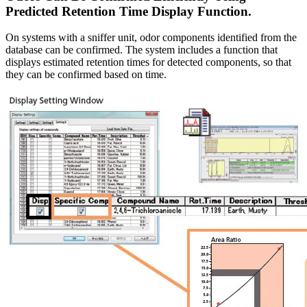
Predicted Retention Time Display Function.
On systems with a sniffer unit, odor components identified from the
database can be confirmed. The system includes a function that
displays estimated retention times for detected components, so that
they can be confirmed based on time.