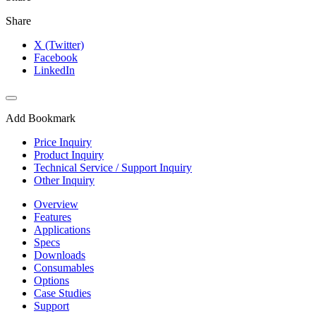
Share
X (Twitter)
Facebook
LinkedIn
Add Bookmark
Price Inquiry
Product Inquiry
Technical Service / Support Inquiry
Other Inquiry
Overview
Features
Applications
Specs
Downloads
Consumables
Options
Case Studies
Support