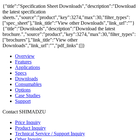
{"title":"Specification Sheet Downloads","description":"Download
the latest specification
sheets.","source":"product","key":3274,"max":30,"filter_types":
["spec_sheet"],"link_title":"View other Downloads","link_url":""}
{"title":"Downloads","description":"Download the latest
brochure.","source":"product","key":3274,"max":30,"filter_types":
["brochures"],"link_title":"View other
Downloads","link_url":"","pdf_links":[]}
Overview
Features
Applications
Specs
Downloads
Consumables
Options
Case Studies
Support
Contact SHIMADZU
Price Inquiry
Product Inquiry
Technical Service / Support Inquiry
Other Inquiry