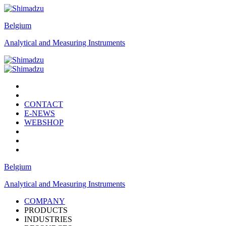
Belgium
Analytical and Measuring Instruments
CONTACT
E-NEWS
WEBSHOP
Belgium
Analytical and Measuring Instruments
COMPANY
PRODUCTS
INDUSTRIES