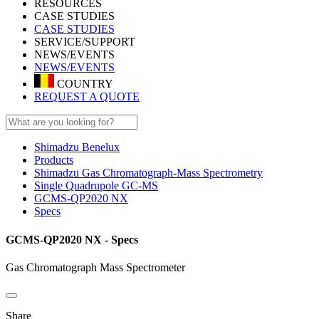
RESOURCES
CASE STUDIES
CASE STUDIES
SERVICE/SUPPORT
NEWS/EVENTS
NEWS/EVENTS
COUNTRY
REQUEST A QUOTE
Shimadzu Benelux
Products
Shimadzu Gas Chromatograph-Mass Spectrometry
Single Quadrupole GC-MS
GCMS-QP2020 NX
Specs
GCMS-QP2020 NX - Specs
Gas Chromatograph Mass Spectrometer
Share