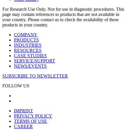
For Research Use Only. Not for use in diagnostic procedures. This
page may contain references to products that are not available in
your country. Please contact us to check the availability of these
products in your country.
COMPANY
PRODUCTS
INDUSTRIES
RESOURCES
CASE STUDIES
SERVICE/SUPPORT
NEWS/EVENTS
SUBSCRIBE TO NEWSLETTER
FOLLOW US
IMPRINT
PRIVACY POLICY
TERMS OF USE
CAREER